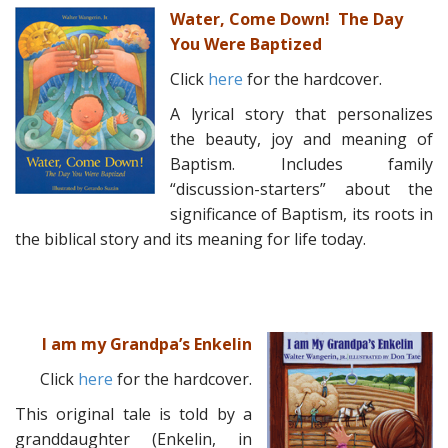
Water, Come Down! The Day
You Were Baptized
Click
here
for the hardcover.
A lyrical story that personalizes
the beauty, joy and meaning of
Baptism. Includes family
“discussion-starters” about the
significance of Baptism, its roots in
the biblical story and its meaning for life today.
I am my Grandpa’s Enkelin
Click
here
for the hardcover.
This original tale is told by a
granddaughter (Enkelin, in