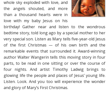
whole sky exploded with love, and
the angels shouted, and more
than a thousand hearts were in
love with my baby Jesus on his
birthday! Gather near and listen to the wondrous
bedtime story, told long ago by a special mother to her
very special son. Listen as Mary tells five-year-old Jesus
of the first Christmas — of his own birth and the
remarkable events that surrounded it. Award-winning
author Walter Wangerin tells this moving story in four
parts, to be read in one sitting or over the course of
four nights. And artist Timothy Ladwig brings to
glowing life the people and places of Jesus’ young life.
Listen. Look. And you too will experience the wonder
and glory of Mary’s First Christmas.