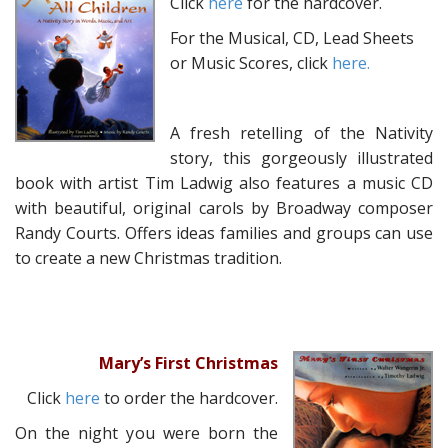
Click
here
for the hardcover.
For the Musical, CD, Lead Sheets
or Music Scores, click
here.
A fresh retelling of the Nativity
story, this gorgeously illustrated
book with artist Tim Ladwig also features a music CD
with beautiful, original carols by Broadway composer
Randy Courts. Offers ideas families and groups can use
to create a new Christmas tradition.
Mary’s First Christmas
Click
here
to order the hardcover.
On the night you were born the