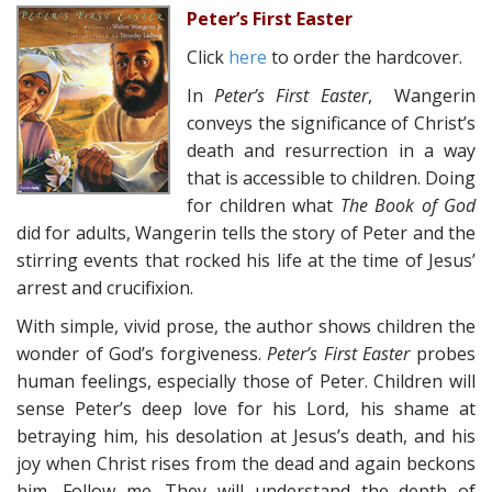
Peter’s First Easter
Click
here
to order the hardcover.
In
Peter’s First Easter
, Wangerin
conveys the significance of Christ’s
death and resurrection in a way
that is accessible to children. Doing
for children what
The Book of God
did for adults, Wangerin tells the story of Peter and the
stirring events that rocked his life at the time of Jesus’
arrest and crucifixion.
With simple, vivid prose, the author shows children the
wonder of God’s forgiveness.
Peter’s First Easter
probes
human feelings, especially those of Peter. Children will
sense Peter’s deep love for his Lord, his shame at
betraying him, his desolation at Jesus’s death, and his
joy when Christ rises from the dead and again beckons
him, Follow me. They will understand the depth of