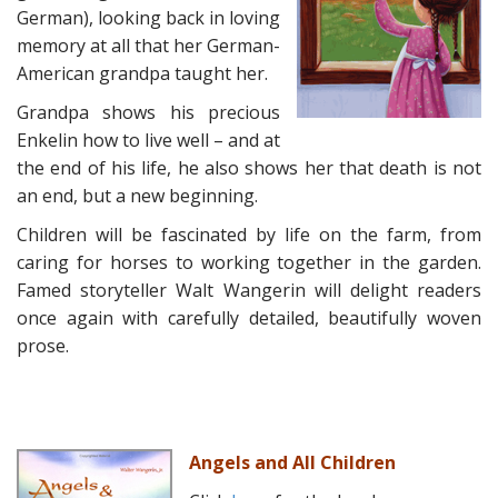
German), looking back in loving
memory at all that her German-
American grandpa taught her.
Grandpa shows his precious
Enkelin how to live well – and at
the end of his life, he also shows her that death is not
an end, but a new beginning.
Children will be fascinated by life on the farm, from
caring for horses to working together in the garden.
Famed storyteller Walt Wangerin will delight readers
once again with carefully detailed, beautifully woven
prose.
Angels and All Children