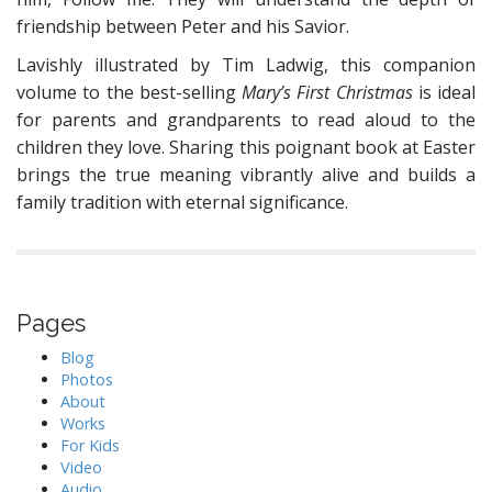
friendship between Peter and his Savior.
Lavishly illustrated by Tim Ladwig, this companion
volume to the best-selling
Mary’s First Christmas
is ideal
for parents and grandparents to read aloud to the
children they love. Sharing this poignant book at Easter
brings the true meaning vibrantly alive and builds a
family tradition with eternal significance.
Pages
Blog
Photos
About
Works
For Kids
Video
Audio